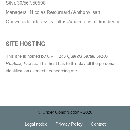
StNr. 30/567/50598
Managers : Nicolas Retournard / Anthony Isart
Our website address is : https://underconstruction.berlin
SITE HOSTING
This site is hosted by
OVH
,
140 Quai du Sartel, 59100
Roubaix, France
. This host has to this day all the personal
identification elements concerning me.
© Under Construction - 2026
Legal notice
Privacy Policy
Contact