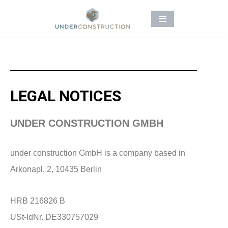
Skip
to
content
LEGAL NOTICES
UNDER CONSTRUCTION GMBH
under construction GmbH is a company based in
Arkonapl. 2, 10435 Berlin
HRB 216826 B
USt-IdNr. DE330757029