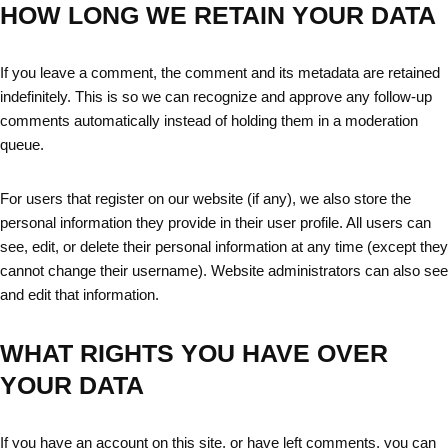
HOW LONG WE RETAIN YOUR DATA
If you leave a comment, the comment and its metadata are retained
indefinitely. This is so we can recognize and approve any follow-up
comments automatically instead of holding them in a moderation
queue.
For users that register on our website (if any), we also store the
personal information they provide in their user profile. All users can
see, edit, or delete their personal information at any time (except they
cannot change their username). Website administrators can also see
and edit that information.
WHAT RIGHTS YOU HAVE OVER
YOUR DATA
If you have an account on this site, or have left comments, you can