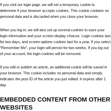
If you visit our login page, we will set a temporary cookie to
determine if your browser accepts cookies. This cookie contains no
personal data and is discarded when you close your browser.
When you log in, we will also set up several cookies to save your
login information and your screen display choices. Login cookies last
for two days, and screen options cookies last for a year. If you select
“Remember Me”, your login will persist for two weeks. If you log out
of your account, the login cookies will be removed.
If you edit or publish an article, an additional cookie will be saved in
your browser. This cookie includes no personal data and simply
indicates the post ID of the article you just edited. It expires after 1
day.
EMBEDDED CONTENT FROM OTHER
WEBSITES