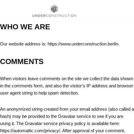
Skip
to
WHO WE ARE
content
Our website address is: https://www.underconstruction.berlin.
COMMENTS
When visitors leave comments on the site we collect the data shown
in the comments form, and also the visitor’s IP address and browser
user agent string to help spam detection.
An anonymized string created from your email address (also called a
hash) may be provided to the Gravatar service to see if you are
using it. The Gravatar service privacy policy is available here:
https://automattic.com/privacy/. After approval of your comment,