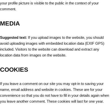
your profile picture is visible to the public in the context of your
comment.
MEDIA
Suggested text:
If you upload images to the website, you should
avoid uploading images with embedded location data (EXIF GPS)
included. Visitors to the website can download and extract any
location data from images on the website.
COOKIES
If you leave a comment on our site you may opt-in to saving your
name, email address and website in cookies. These are for your
convenience so that you do not have to fill in your details again when
you leave another comment. These cookies will last for one year.