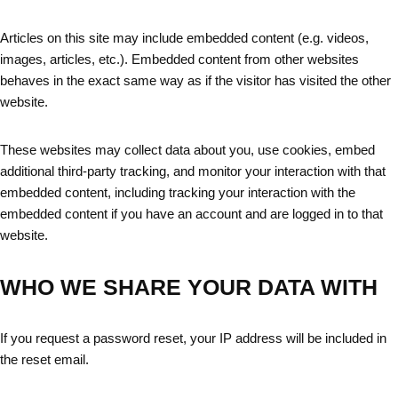
Articles on this site may include embedded content (e.g. videos,
images, articles, etc.). Embedded content from other websites
behaves in the exact same way as if the visitor has visited the other
website.
These websites may collect data about you, use cookies, embed
additional third-party tracking, and monitor your interaction with that
embedded content, including tracking your interaction with the
embedded content if you have an account and are logged in to that
website.
WHO WE SHARE YOUR DATA WITH
If you request a password reset, your IP address will be included in
the reset email.