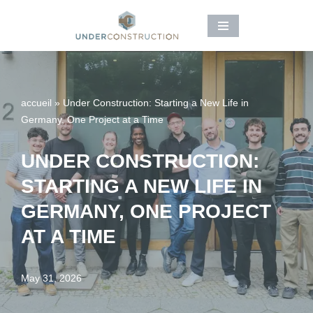
Skip
to
content
accueil
»
Under Construction: Starting a New Life in
Germany, One Project at a Time
UNDER CONSTRUCTION:
STARTING A NEW LIFE IN
GERMANY, ONE PROJECT
AT A TIME
May 31, 2026