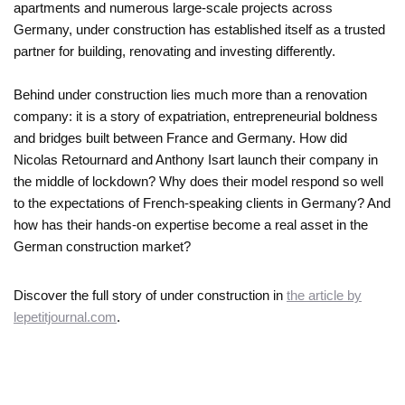
apartments and numerous large-scale projects across
Germany, under construction has established itself as a trusted
partner for building, renovating and investing differently.
Behind under construction lies much more than a renovation
company: it is a story of expatriation, entrepreneurial boldness
and bridges built between France and Germany. How did
Nicolas Retournard and Anthony Isart launch their company in
the middle of lockdown? Why does their model respond so well
to the expectations of French-speaking clients in Germany? And
how has their hands-on expertise become a real asset in the
German construction market?
Discover the full story of under construction in
the article by
lepetitjournal.com
.