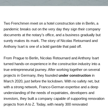
Two Frenchmen meet on a hotel construction site in Berlin, a
pandemic breaks out on the very day they sign their company
documents at the notary’s office, and a business gradually but
surely makes its mark. The story of Nicolas Retournard and
Anthony Isart is one of a bold gamble that paid off.
From Prague to Berlin, Nicolas Retournard and Anthony Isart
turned hands-on experience in the construction industry into a
true entrepreneurial journey. After working together on several
projects in Germany, they founded
under construction
in
March 2020, just before the lockdown. With no safety net, but
with a strong network, Franco-German expertise and a deep
understanding of the needs of expatriates, developers and
investors, they built a company capable of supporting renovation
projects from A to Z. Today, with nearly 300 renovated